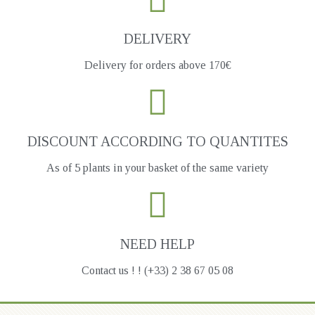
DELIVERY
Delivery for orders above 170€
DISCOUNT ACCORDING TO QUANTITES
As of 5 plants in your basket of the same variety
NEED HELP
Contact us ! ! (+33) 2 38 67 05 08