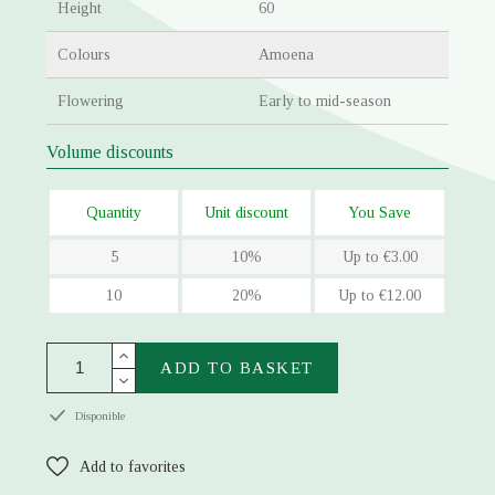
Height
60
Colours
Amoena
Flowering
Early to mid-season
Volume discounts
Quantity
Unit discount
You Save
5
10%
Up to €3.00
10
20%
Up to €12.00
ADD TO BASKET
Disponible
Add to favorites