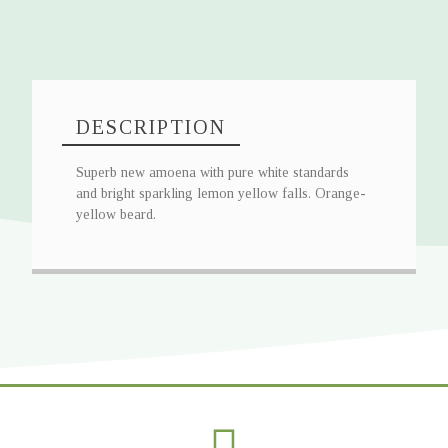
DESCRIPTION
Superb new amoena with pure white standards
and bright sparkling lemon yellow falls. Orange-
yellow beard.