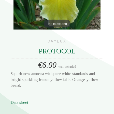
Tap to expand
CAYEUX
PROTOCOL
€6.00
VAT included
Superb new amoena with pure white standards and
bright sparkling lemon yellow falls. Orange-yellow
beard.
Data sheet