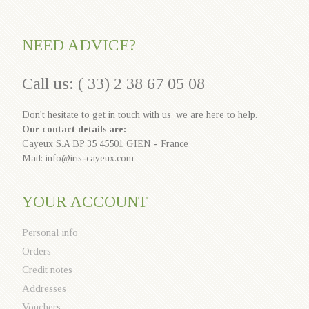
NEED ADVICE?
Call us: ( 33) 2 38 67 05 08
Don't hesitate to get in touch with us, we are here to help.
Our contact details are:
Cayeux S.A BP 35 45501 GIEN - France
Mail: info@iris-cayeux.com
YOUR ACCOUNT
Personal info
Orders
Credit notes
Addresses
Vouchers