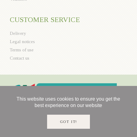
CUSTOMER SERVICE
Delivery
Legal notices
Terms of use
Contact us
This website uses cookies to ensure you get the
best experience on our website
GOT IT!