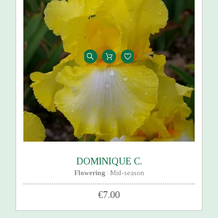
DOMINIQUE C.
Flowering
Mid-season
:
€7.00