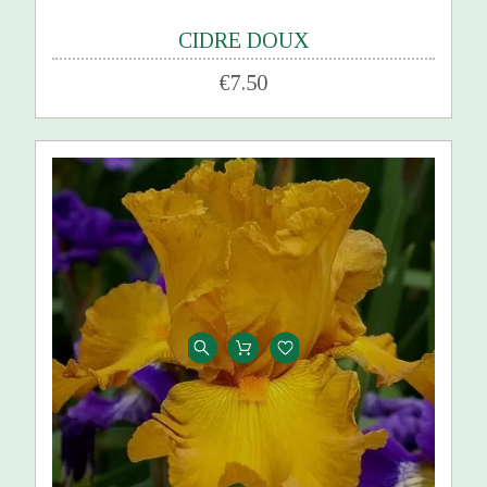
CIDRE DOUX
€7.50