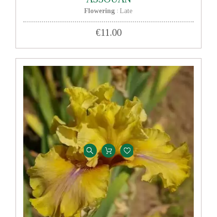
Flowering
Late
:
€11.00