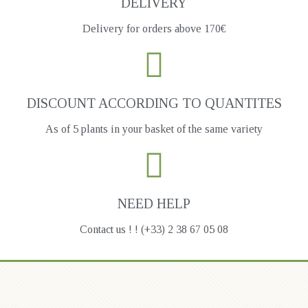
DELIVERY
Delivery for orders above 170€
DISCOUNT ACCORDING TO QUANTITES
As of 5 plants in your basket of the same variety
NEED HELP
Contact us ! ! (+33) 2 38 67 05 08