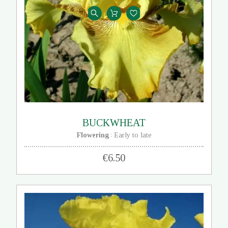
BUCKWHEAT
Flowering
Early to late
:
€6.50