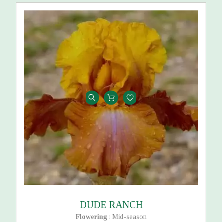
DUDE RANCH
Flowering
Mid-season
: