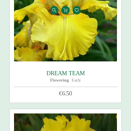
DREAM TEAM
Flowering
Early
:
€6.50