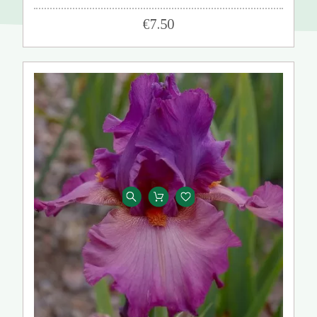
€7.50