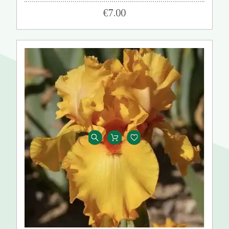
€7.00