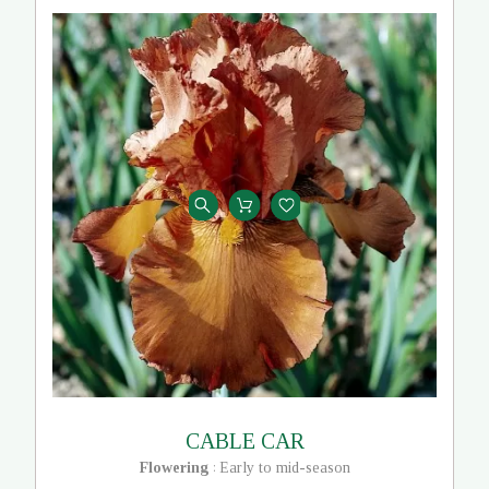
CABLE CAR
Flowering
Early to mid-season
: