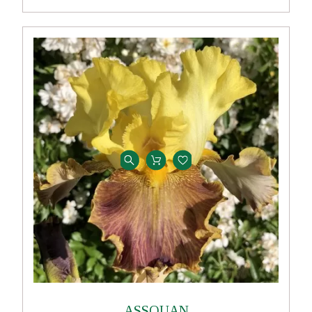
ASSOUAN