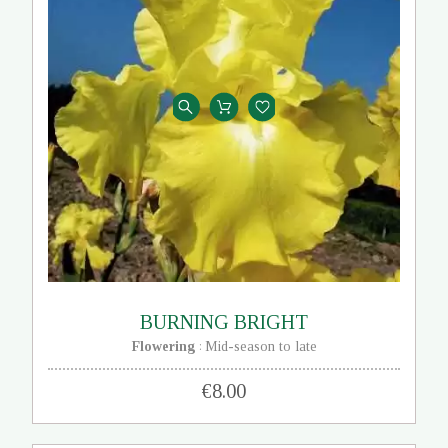
BURNING BRIGHT
Flowering
Mid-season to late
:
€8.00