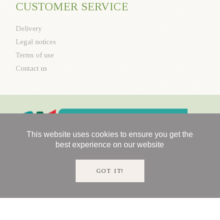
CUSTOMER SERVICE
Delivery
Legal notices
Terms of use
Contact us
This website uses cookies to ensure you get the
best experience on our website
GOT IT!