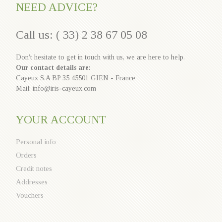
NEED ADVICE?
Call us: ( 33) 2 38 67 05 08
Don't hesitate to get in touch with us, we are here to help.
Our contact details are:
Cayeux S.A BP 35 45501 GIEN - France
Mail: info@iris-cayeux.com
YOUR ACCOUNT
Personal info
Orders
Credit notes
Addresses
Vouchers