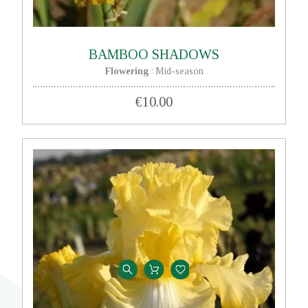
BAMBOO SHADOWS
Flowering
Mid-season
:
€10.00