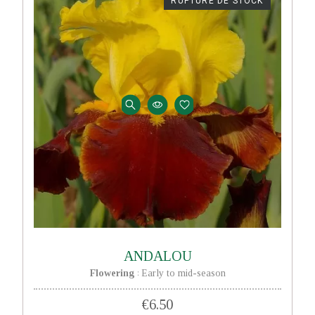
RUPTURE DE STOCK
ANDALOU
Flowering
Early to mid-season
:
€6.50