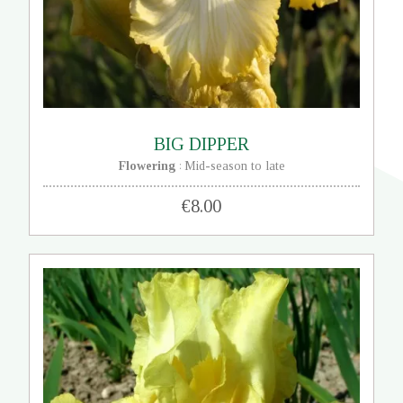
BIG DIPPER
Flowering
Mid-season to late
:
€8.00