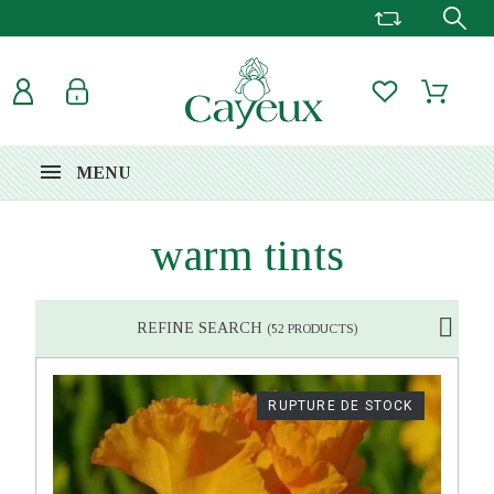
MENU
warm tints
REFINE SEARCH
(52 PRODUCTS)
RUPTURE DE STOCK