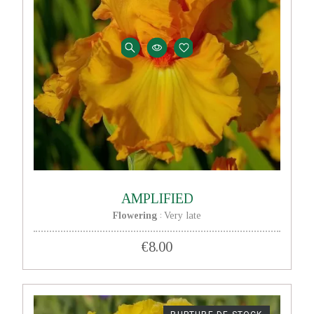
AMPLIFIED
Flowering
Very late
:
€8.00