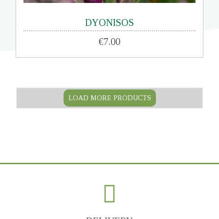
DYONISOS
€7.00
LOAD MORE PRODUCTS