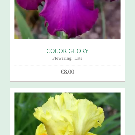
COLOR GLORY
Flowering
Late
:
€8.00