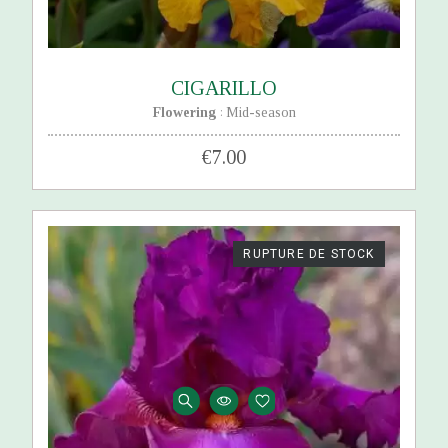
CIGARILLO
Flowering
Mid-season
:
€7.00
RUPTURE DE STOCK