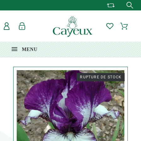
MENU
RUPTURE DE STOCK