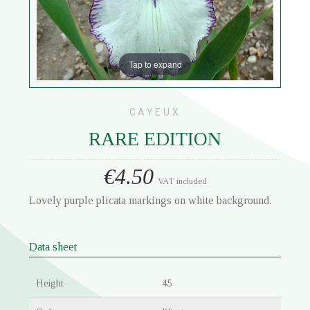
Tap to expand
CAYEUX
RARE EDITION
€4.50
VAT included
Lovely purple plicata markings on white background.
Data sheet
Height
45