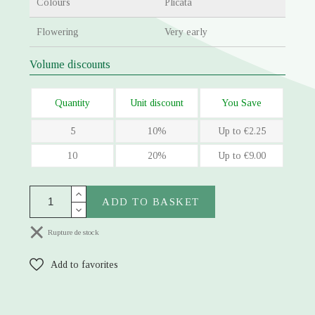
Colours
Plicata
Flowering
Very early
Volume discounts
Quantity
Unit discount
You Save
5
10%
Up to €2.25
10
20%
Up to €9.00
ADD TO BASKET
Rupture de stock
Add to favorites