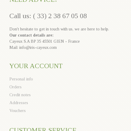
Call us: ( 33) 2 38 67 05 08
Don't hesitate to get in touch with us, we are here to help.
Our contact details are:
Cayeux S.A BP 35 45501 GIEN - France
Mail: info@iris-cayeux.com
YOUR ACCOUNT
Personal info
Orders
Credit notes
Addresses
Vouchers
CUSTOMER SERVICE