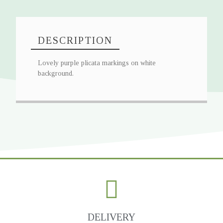
DESCRIPTION
Lovely purple plicata markings on white
background.
DELIVERY