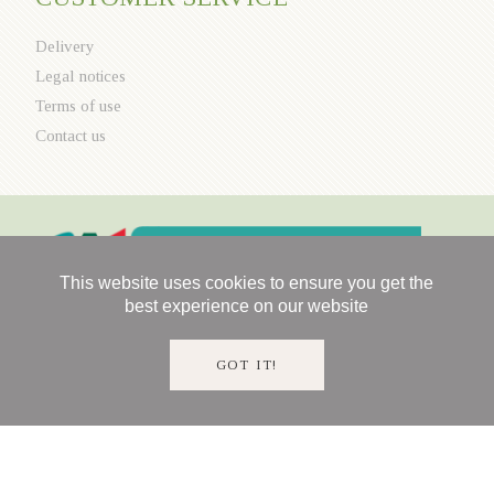
Delivery
Legal notices
Terms of use
Contact us
This website uses cookies to ensure you get the
best experience on our website
GOT IT!