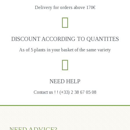
Delivery for orders above 170€
DISCOUNT ACCORDING TO QUANTITES
As of 5 plants in your basket of the same variety
NEED HELP
Contact us ! ! (+33) 2 38 67 05 08
NEED ADVICE?