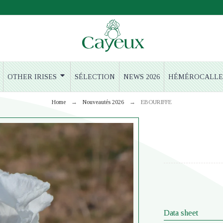
OTHER IRISES
SÉLECTION
NEWS 2026
HÉMÉROCALLE
Home
Nouveautés 2026
EBOURIFFE
Data sheet