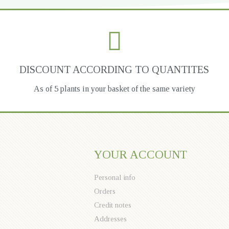
DISCOUNT ACCORDING TO QUANTITES
As of 5 plants in your basket of the same variety
YOUR ACCOUNT
Personal info
Orders
Credit notes
Addresses