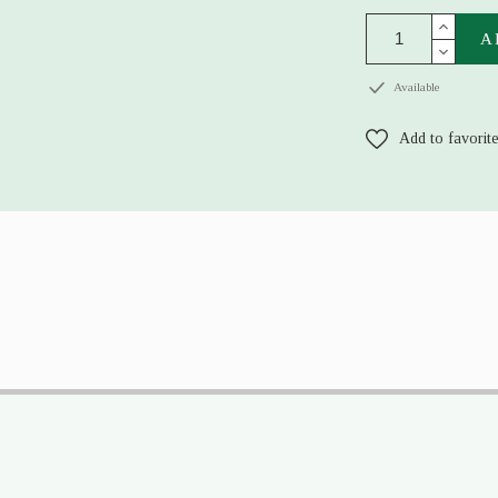
A
Available
Add to favorit