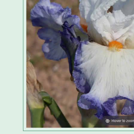
Hover to zoo