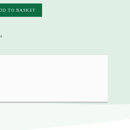
DD TO BASKET
es