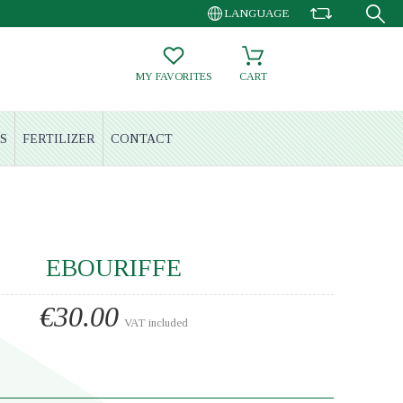
LANGUAGE
MY FAVORITES
CART
S
FERTILIZER
CONTACT
EBOURIFFE
€30.00
VAT included