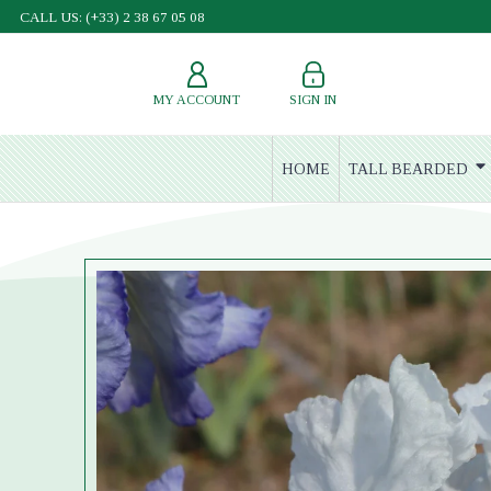
CALL US: (+33) 2 38 67 05 08
MY ACCOUNT
SIGN IN
HOME
TALL BEARDED