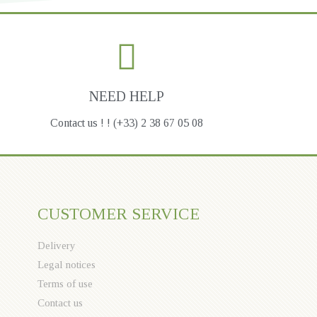
NEED HELP
Contact us ! ! (+33) 2 38 67 05 08
CUSTOMER SERVICE
Delivery
Legal notices
Terms of use
Contact us