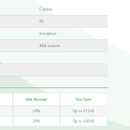
Cayeux
85
Exception
Mid-season
Unit discount
You Save
10%
Up to €15.00
20%
Up to €60.00