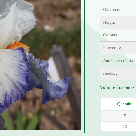
Obtenteur
Height
Colours
Flowering
Année de création
seedling
Volume discounts
Quantity
5
m
10