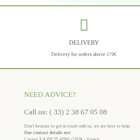
DELIVERY
Delivery for orders above 170€
NEED ADVICE?
Call us: ( 33) 2 38 67 05 08
Don't hesitate to get in touch with us, we are here to help.
Our contact details are:
Cayeux S.A BP 35 45501 GIEN - France