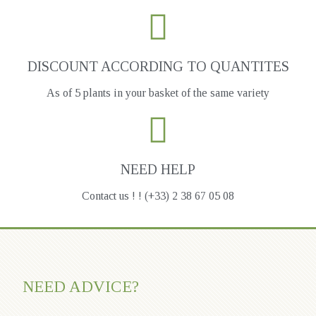
DISCOUNT ACCORDING TO QUANTITES
As of 5 plants in your basket of the same variety
NEED HELP
Contact us ! ! (+33) 2 38 67 05 08
NEED ADVICE?