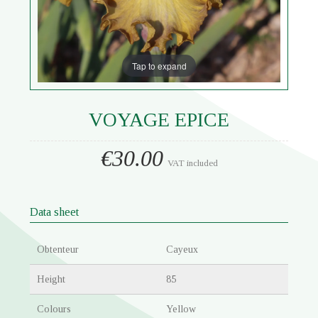
Tap to expand
VOYAGE EPICE
€30.00
VAT included
Data sheet
Obtenteur
Cayeux
Height
85
Colours
Yellow