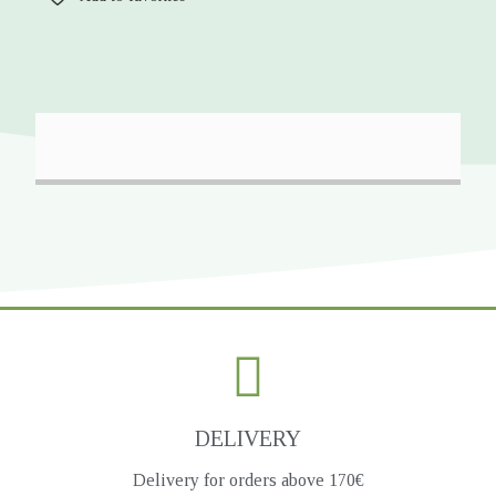
DELIVERY
Delivery for orders above 170€