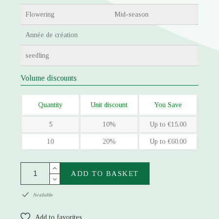
Flowering
Mid-season
Année de création
seedling
Volume discounts
Quantity
Unit discount
You Save
5
10%
Up to €15.00
10
20%
Up to €60.00
ADD TO BASKET
Available
Add to favorites