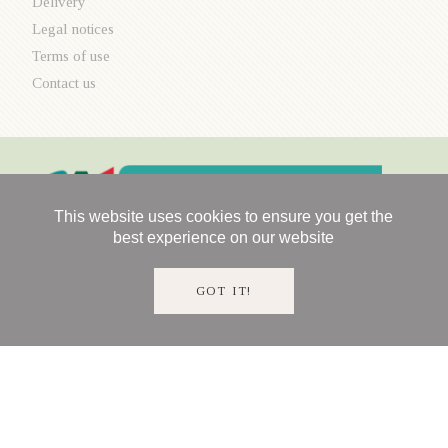
Delivery
Legal notices
Terms of use
Contact us
This website uses cookies to ensure you get the
best experience on our website
GOT IT!