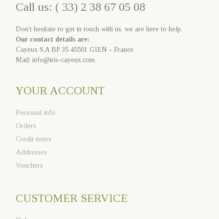
Call us: ( 33) 2 38 67 05 08
Don't hesitate to get in touch with us, we are here to help.
Our contact details are:
Cayeux S.A BP 35 45501 GIEN - France
Mail: info@iris-cayeux.com
YOUR ACCOUNT
Personal info
Orders
Credit notes
Addresses
Vouchers
CUSTOMER SERVICE