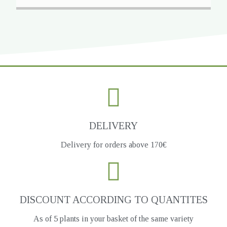
DELIVERY
Delivery for orders above 170€
DISCOUNT ACCORDING TO QUANTITES
As of 5 plants in your basket of the same variety