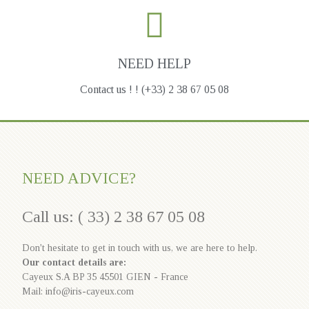
NEED HELP
Contact us ! ! (+33) 2 38 67 05 08
NEED ADVICE?
Call us: ( 33) 2 38 67 05 08
Don't hesitate to get in touch with us, we are here to help.
Our contact details are:
Cayeux S.A BP 35 45501 GIEN - France
Mail: info@iris-cayeux.com