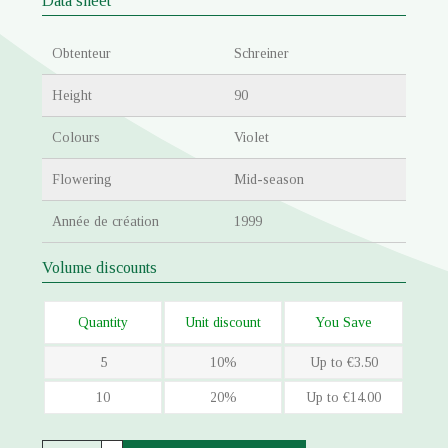
Data sheet
Obtenteur
Schreiner
Height
90
Colours
Violet
Flowering
Mid-season
Année de création
1999
Volume discounts
Quantity
Unit discount
You Save
5
10%
Up to €3.50
10
20%
Up to €14.00