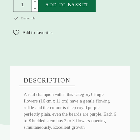
ADD TO BASKET
Disponible
Add to favorites
DESCRIPTION
A real champion within this category! Huge
flowers (16 cm x 11 cm) have a gentle flowing
ruffle and the colour is deep royal purple
perfectly plain, even the beards are purple. Each 6
to 8 budded stem has 2 to 3 flowers opening
simultaneously. Excellent growth.