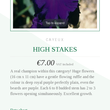
Tap to expand
CAYEUX
HIGH STAKES
€7.00
VAT included
A real champion within this category! Huge flowers
(16 cm x 11 cm) have a gentle flowing ruffle and the
colour is deep royal purple perfectly plain, even the
beards are purple. Each 6 to 8 budded stem has 2 to 3
flowers opening simultaneously. Excellent growth.