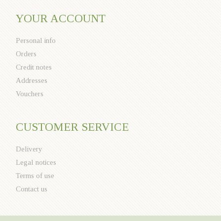
YOUR ACCOUNT
Personal info
Orders
Credit notes
Addresses
Vouchers
CUSTOMER SERVICE
Delivery
Legal notices
Terms of use
Contact us