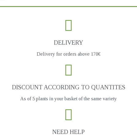
DELIVERY
Delivery for orders above 170€
DISCOUNT ACCORDING TO QUANTITES
As of 5 plants in your basket of the same variety
NEED HELP