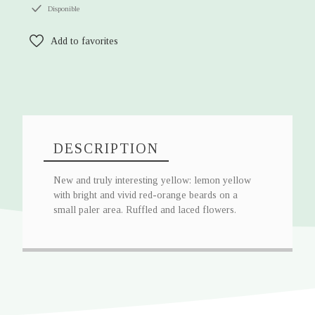
Disponible
Add to favorites
DESCRIPTION
New and truly interesting yellow: lemon yellow
with bright and vivid red-orange beards on a
small paler area. Ruffled and laced flowers.