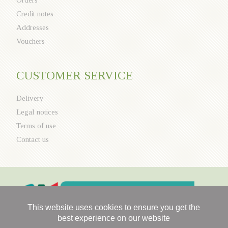
Credit notes
Addresses
Vouchers
CUSTOMER SERVICE
Delivery
Legal notices
Terms of use
Contact us
This website uses cookies to ensure you get the
best experience on our website