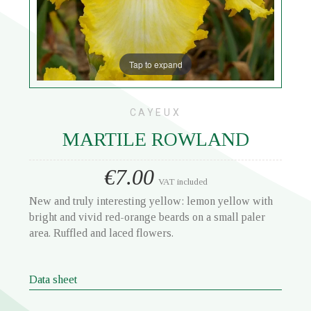
Tap to expand
CAYEUX
MARTILE ROWLAND
€7.00
VAT included
New and truly interesting yellow: lemon yellow with
bright and vivid red-orange beards on a small paler
area. Ruffled and laced flowers.
Data sheet