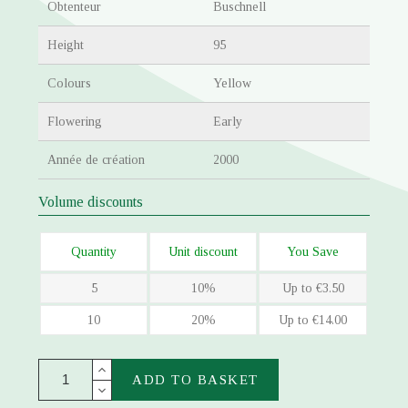
Obtenteur
Buschnell
Height
95
Colours
Yellow
Flowering
Early
Année de création
2000
Volume discounts
Quantity
Unit discount
You Save
5
10%
Up to €3.50
10
20%
Up to €14.00
ADD TO BASKET