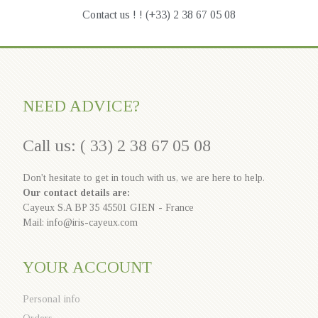
Contact us ! ! (+33) 2 38 67 05 08
NEED ADVICE?
Call us: ( 33) 2 38 67 05 08
Don't hesitate to get in touch with us, we are here to help.
Our contact details are:
Cayeux S.A BP 35 45501 GIEN - France
Mail: info@iris-cayeux.com
YOUR ACCOUNT
Personal info
Orders