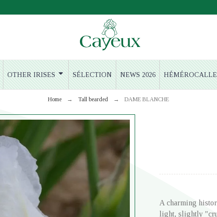
OTHER IRISES
SÉLECTION
NEWS 2026
HÉMÉROCALLE
Home
Tall bearded
DAME BLANCHE
A charming histor
light, slightly "