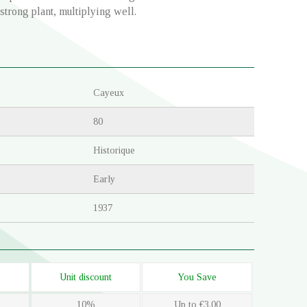
 strong plant, multiplying well.
Cayeux
80
Historique
Early
1937
Unit discount
You Save
10%
Up to €3.00