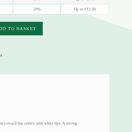
20%
Up to €12.00
DD TO BASKET
es
n toward the centre with white tips. A strong