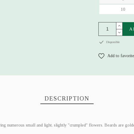
10
A
Disponible
Add to favorit
DESCRIPTION
ying numerous small and light, slightly "crumpled" flowers. Beards are golde