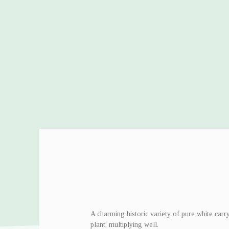
A charming historic variety of pure white carr
plant, multiplying well.