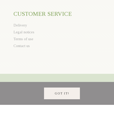
CUSTOMER SERVICE
Delivery
Legal notices
Terms of use
Contact us
GOT IT!