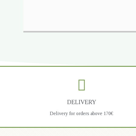
DELIVERY
Delivery for orders above 170€