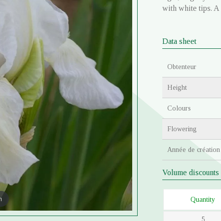
with white tips. A
Data sheet
Obtenteur
Height
Colours
Flowering
Année de création
Volume discounts
m
Quantity
5