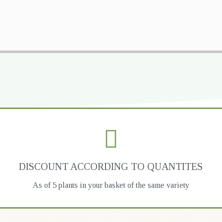
DISCOUNT ACCORDING TO QUANTITES
As of 5 plants in your basket of the same variety