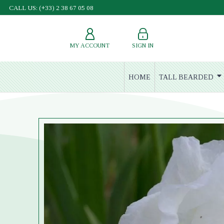
CALL US: (+33) 2 38 67 05 08
MY ACCOUNT
SIGN IN
HOME
TALL BEARDED