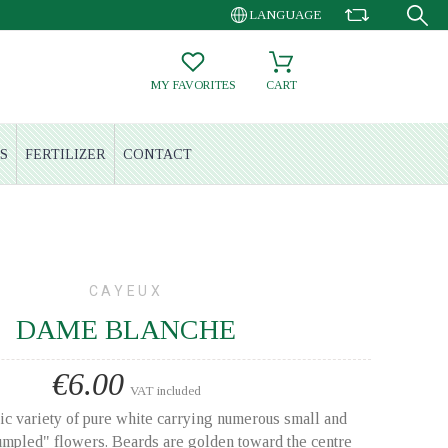
LANGUAGE
MY FAVORITES
CART
S
FERTILIZER
CONTACT
CAYEUX
DAME BLANCHE
€6.00
VAT included
ic variety of pure white carrying numerous small and
crumpled" flowers. Beards are golden toward the centre