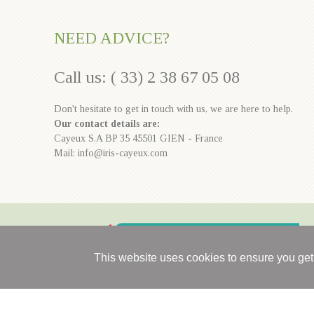
NEED ADVICE?
Call us: ( 33) 2 38 67 05 08
Don't hesitate to get in touch with us, we are here to help.
Our contact details are:
Cayeux S.A BP 35 45501 GIEN - France
Mail: info@iris-cayeux.com
This website uses cookies to ensure you get