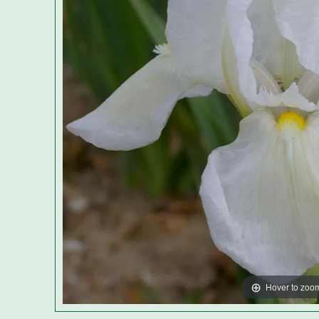
Hover to zoo