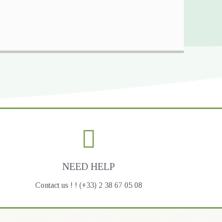
NEED HELP
Contact us ! ! (+33) 2 38 67 05 08