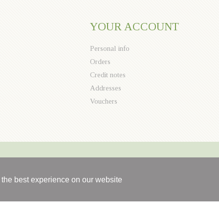
YOUR ACCOUNT
Personal info
Orders
Credit notes
Addresses
Vouchers
 the best experience on our website