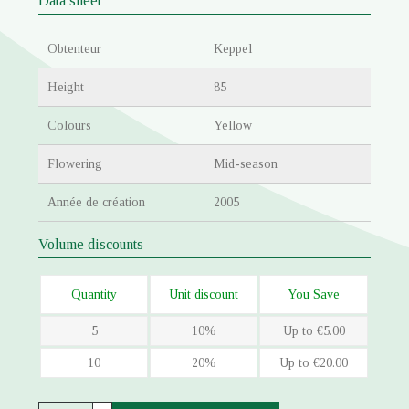
Data sheet
Obtenteur
Keppel
Height
85
Colours
Yellow
Flowering
Mid-season
Année de création
2005
Volume discounts
Quantity
Unit discount
You Save
5
10%
Up to €5.00
10
20%
Up to €20.00