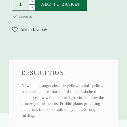
ADD TO BASKET
Disponible
Add to favorites
DESCRIPTION
New and strange: absinthe yellow to buff yellow
standards; almost horizontal falls, absinthe to
amber yellow with a hint of light violet below the
bronze yellow beards. Prolific plants producing
numerous tall stalks with many buds. Strong
ruffling.