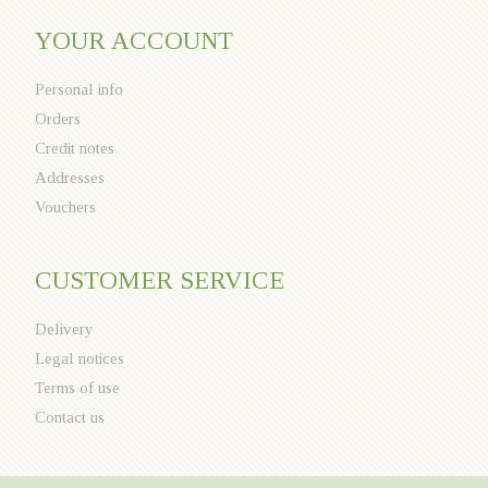
YOUR ACCOUNT
Personal info
Orders
Credit notes
Addresses
Vouchers
CUSTOMER SERVICE
Delivery
Legal notices
Terms of use
Contact us