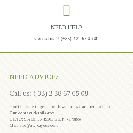
NEED HELP
Contact us ! ! (+33) 2 38 67 05 08
NEED ADVICE?
Call us: ( 33) 2 38 67 05 08
Don't hesitate to get in touch with us, we are here to help.
Our contact details are:
Cayeux S.A BP 35 45501 GIEN - France
Mail: info@iris-cayeux.com