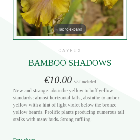
Tap to expand
CAYEUX
BAMBOO SHADOWS
€10.00
VAT included
New and strange: absinthe yellow to buff yellow
standards; almost horizontal falls, absinthe to amber
yellow with a hint of light violet below the bronze
yellow beards. Prolific plants producing numerous tall
stalks with many buds. Strong ruffling.