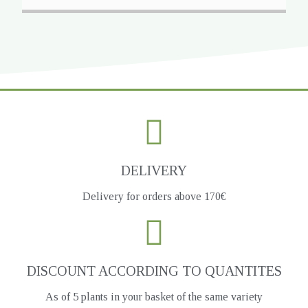
DELIVERY
Delivery for orders above 170€
DISCOUNT ACCORDING TO QUANTITES
As of 5 plants in your basket of the same variety