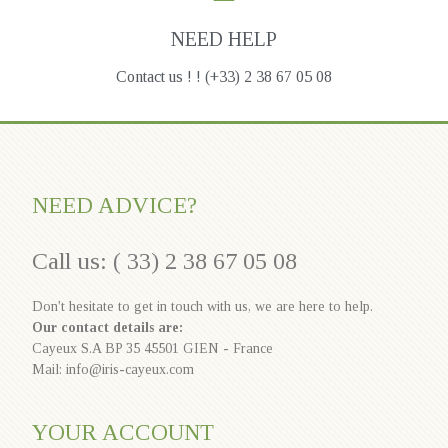
NEED HELP
Contact us ! ! (+33) 2 38 67 05 08
NEED ADVICE?
Call us: ( 33) 2 38 67 05 08
Don't hesitate to get in touch with us, we are here to help.
Our contact details are:
Cayeux S.A BP 35 45501 GIEN - France
Mail: info@iris-cayeux.com
YOUR ACCOUNT