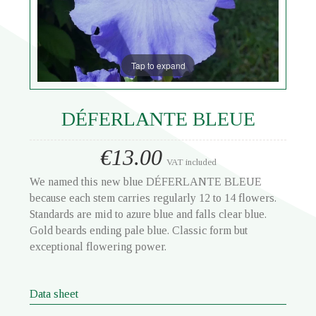
Tap to expand
DÉFERLANTE BLEUE
€13.00
VAT included
We named this new blue DÉFERLANTE BLEUE
because each stem carries regularly 12 to 14 flowers.
Standards are mid to azure blue and falls clear blue.
Gold beards ending pale blue. Classic form but
exceptional flowering power.
Data sheet