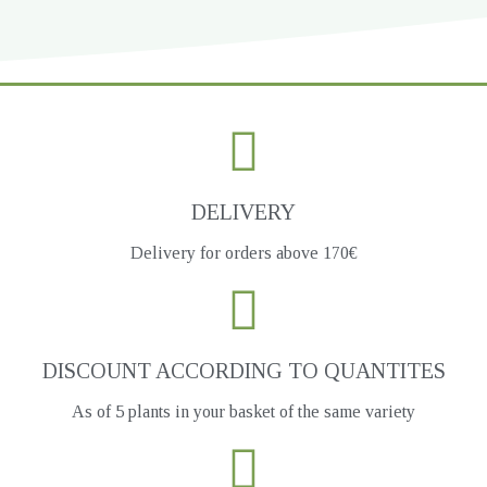
DELIVERY
Delivery for orders above 170€
DISCOUNT ACCORDING TO QUANTITES
As of 5 plants in your basket of the same variety