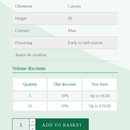
Obtenteur
Cayeux
Height
85
Colours
Blue
Flowering
Early to mid-season
Année de création
Volume discounts
Quantity
Unit discount
You Save
5
10%
Up to €6.50
10
20%
Up to €26.00
ADD TO BASKET