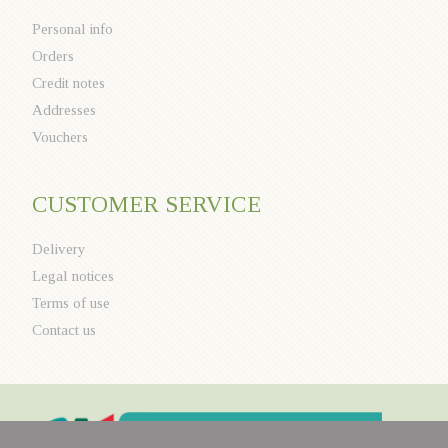
Personal info
Orders
Credit notes
Addresses
Vouchers
CUSTOMER SERVICE
Delivery
Legal notices
Terms of use
Contact us