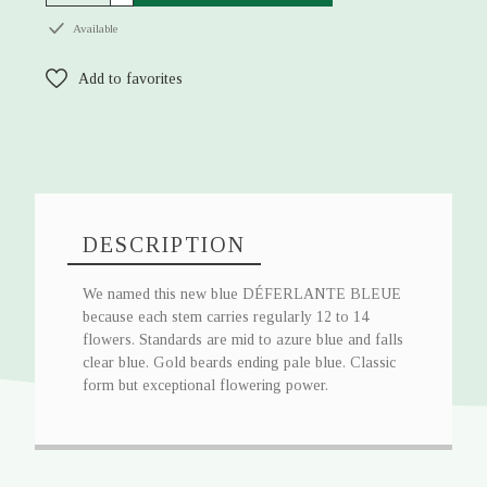
Available
Add to favorites
DESCRIPTION
We named this new blue DÉFERLANTE BLEUE
because each stem carries regularly 12 to 14
flowers. Standards are mid to azure blue and falls
clear blue. Gold beards ending pale blue. Classic
form but exceptional flowering power.