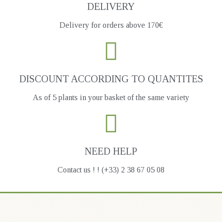
DELIVERY
Delivery for orders above 170€
DISCOUNT ACCORDING TO QUANTITES
As of 5 plants in your basket of the same variety
NEED HELP
Contact us ! ! (+33) 2 38 67 05 08