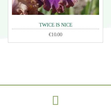
TWICE IS NICE
€10.00