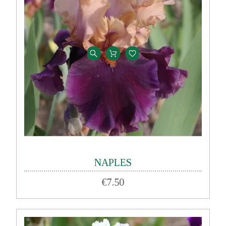
NAPLES
€7.50