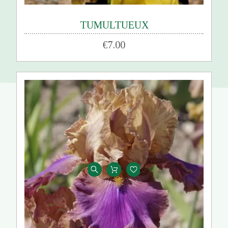
TUMULTUEUX
€7.00