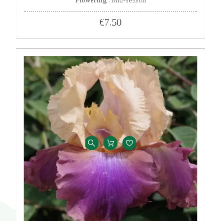
Flowering
Mid-season
:
€7.50