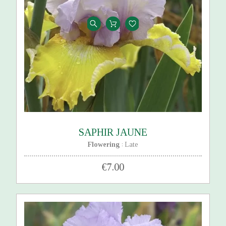
SAPHIR JAUNE
Flowering
Late
:
€7.00