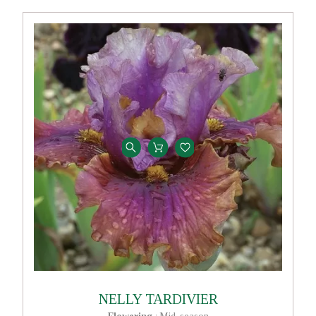
NELLY TARDIVIER