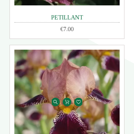
PETILLANT
€7.00