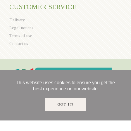
CUSTOMER SERVICE
Delivery
Legal notices
Terms of use
Contact us
This website uses cookies to ensure you get the
best experience on our website
GOT IT!