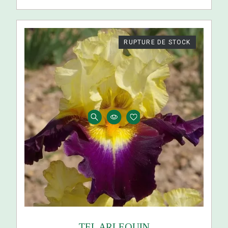
RUPTURE DE STOCK
TEL ARLEQUIN