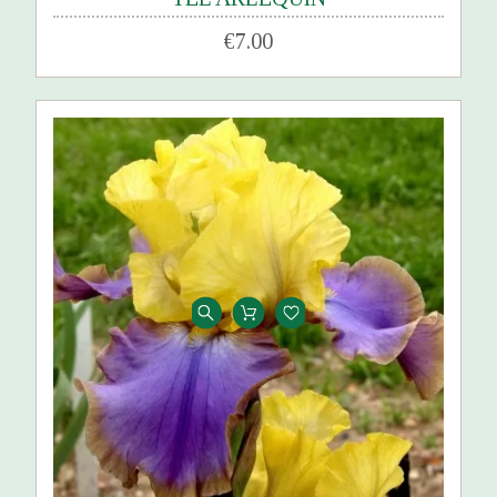
€7.00