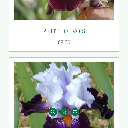
PETIT LOUVOIS
€9.00