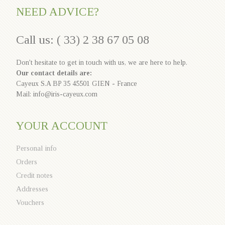
NEED ADVICE?
Call us: ( 33) 2 38 67 05 08
Don't hesitate to get in touch with us, we are here to help.
Our contact details are:
Cayeux S.A BP 35 45501 GIEN - France
Mail: info@iris-cayeux.com
YOUR ACCOUNT
Personal info
Orders
Credit notes
Addresses
Vouchers