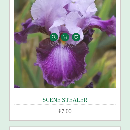
SCENE STEALER
€7.00