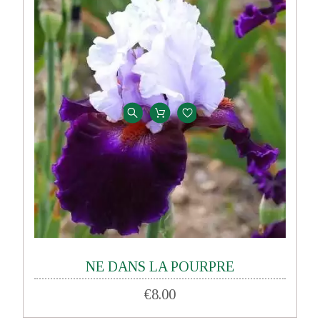
NE DANS LA POURPRE
€8.00