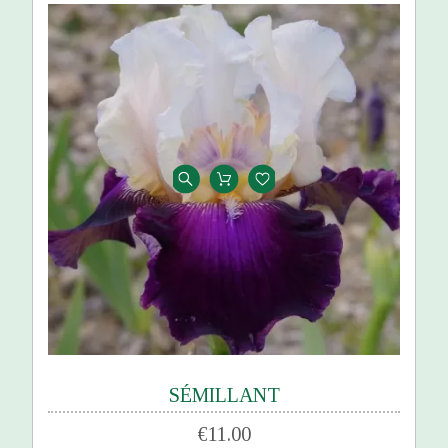
SÉMILLANT
€11.00