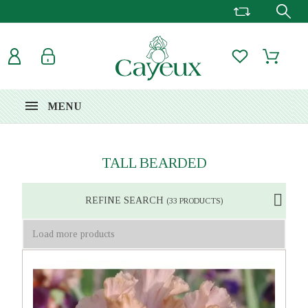
MENU
TALL BEARDED
REFINE SEARCH
(33 PRODUCTS)
Load more products