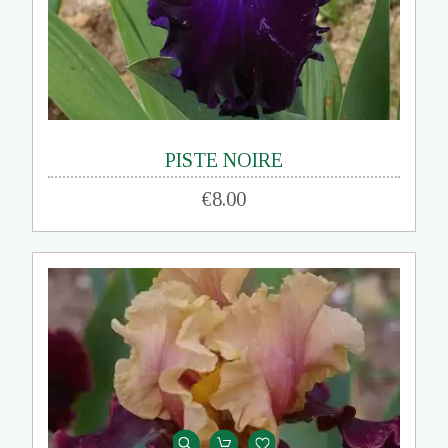
PISTE NOIRE
€8.00