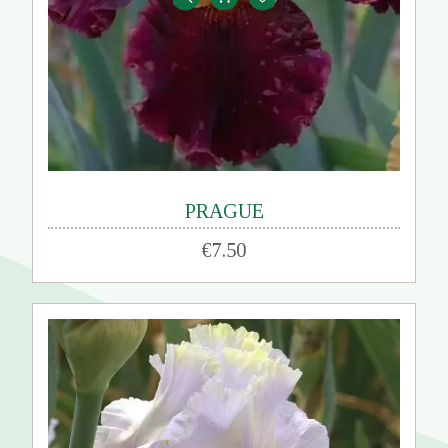
PRAGUE
€7.50