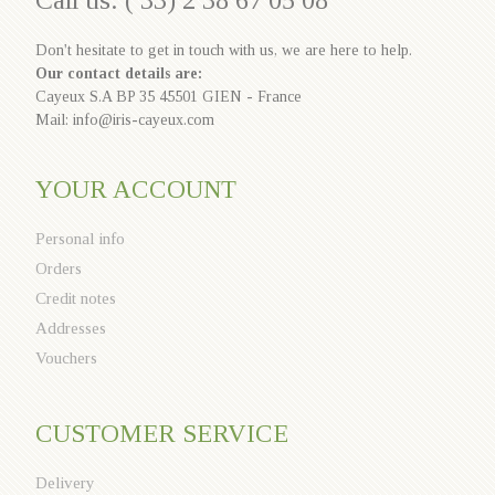
Call us: ( 33) 2 38 67 05 08
Don't hesitate to get in touch with us, we are here to help.
Our contact details are:
Cayeux S.A BP 35 45501 GIEN - France
Mail: info@iris-cayeux.com
YOUR ACCOUNT
Personal info
Orders
Credit notes
Addresses
Vouchers
CUSTOMER SERVICE
Delivery