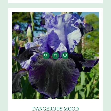
DANGEROUS MOOD