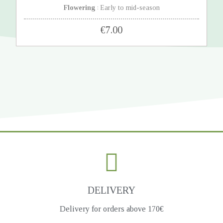
Flowering
Early to mid-season
:
€7.00
DELIVERY
Delivery for orders above 170€