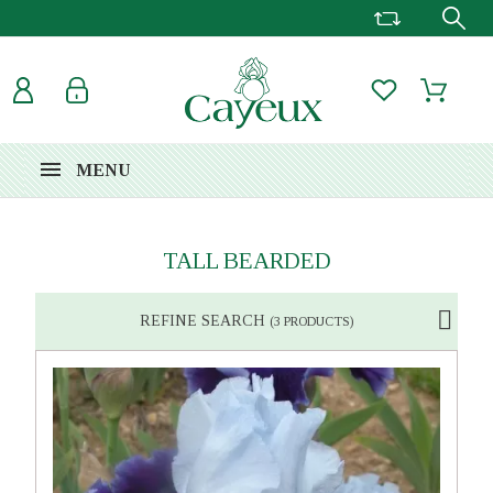
MENU
TALL BEARDED
REFINE SEARCH
(3 PRODUCTS)