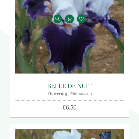
BELLE DE NUIT
Flowering
Mid-season
:
€6.50