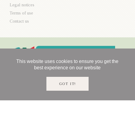
Legal notices
Terms of use
Contact us
This website uses cookies to ensure you get the
best experience on our website
GOT IT!