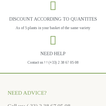
DISCOUNT ACCORDING TO QUANTITES
As of 5 plants in your basket of the same variety
NEED HELP
Contact us ! ! (+33) 2 38 67 05 08
NEED ADVICE?