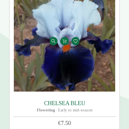
CHELSEA BLEU
Flowering
Early to mid-season
:
€7.50